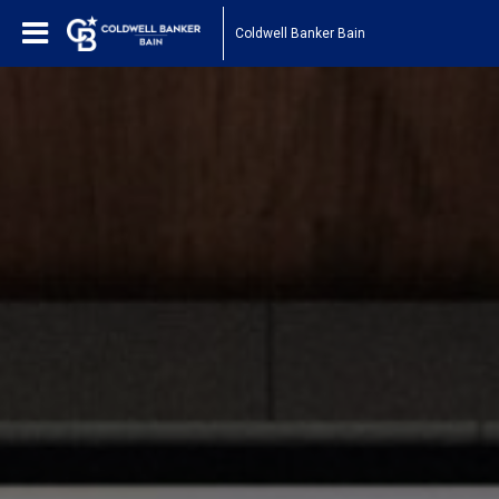
Coldwell Banker Bain