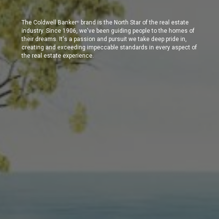
The Coldwell Banker
brand is the North Star of the real estate
®
industry. Since 1906, we've been guiding people to the homes of
their dreams. It's a passion and pursuit we take deep pride in,
creating and exceeding impeccable standards in every aspect of
the real estate experience.