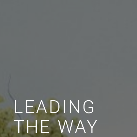
LEADING
THE WAY